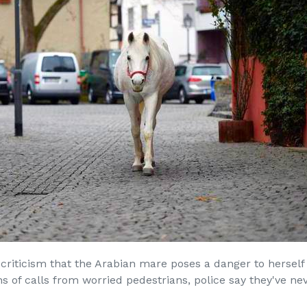
criticism that the Arabian mare poses a danger to herself
 of calls from worried pedestrians, police say they've nev