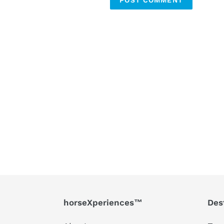
horseXperiences™
Des