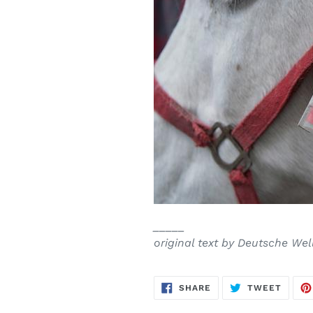
_____
original text by Deutsche Wel
SHARE
TWEE
SHARE
TWEET
ON
ON
FACEBOOK
TWITT