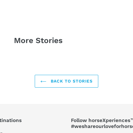
More Stories
BACK TO STORIES
tinations
Follow horseXperiences™
#weshareourloveforhors