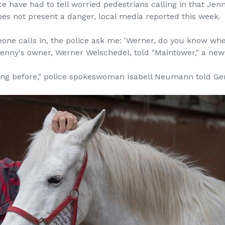
e have had to tell worried pedestrians calling in that Je
es not present a danger, local media reported this week.
e calls in, the police ask me: 'Werner, do you know where 
" Jenny's owner, Werner Weischedel, told "Maintower," a ne
hing before," police spokeswoman Isabell Neumann told 