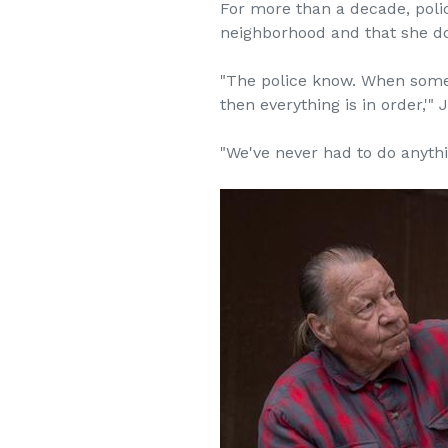
For more than a decade, polic
neighborhood and that she do
"The police know. When someon
then everything is in order,'
"We've never had to do anyt