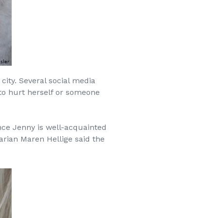
city. Several social media
 to hurt herself or someone
ince Jenny is well-acquainted
arian Maren Hellige said the