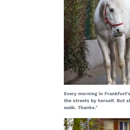
Every morning in Frankfurt'
the streets by herself. But s
walk. Thanks."