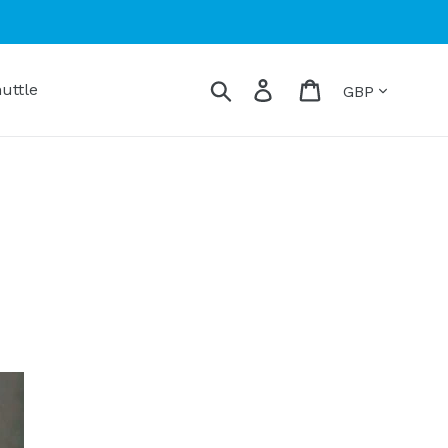
Currency
Search
Log in
Cart
uttle