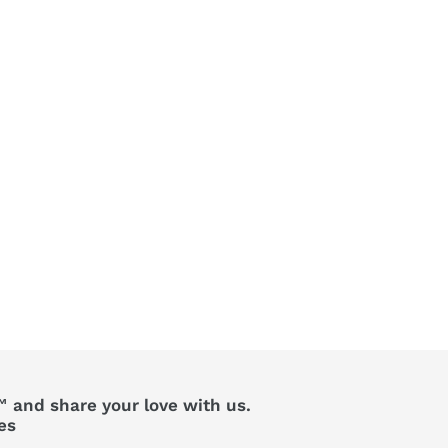
 and share your love with us.
es