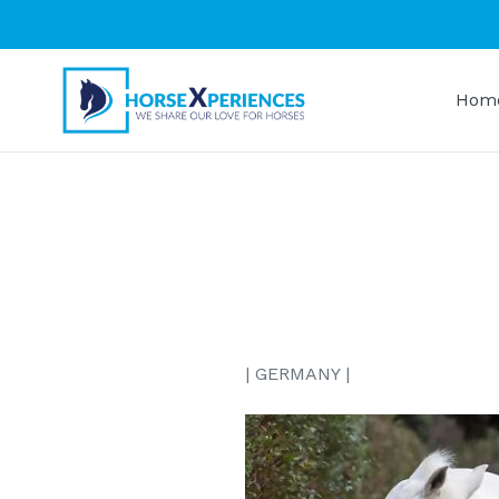
Skip
to
content
Hom
| GERMANY |