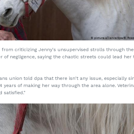
from criticizing Jenny's unsupervised strolls through the 
 of negligence, saying the chaotic streets could lead her
ans union told dpa that there isn't any issue, especially s
4 years of making her way through the area alone. Veterin
satisfied."