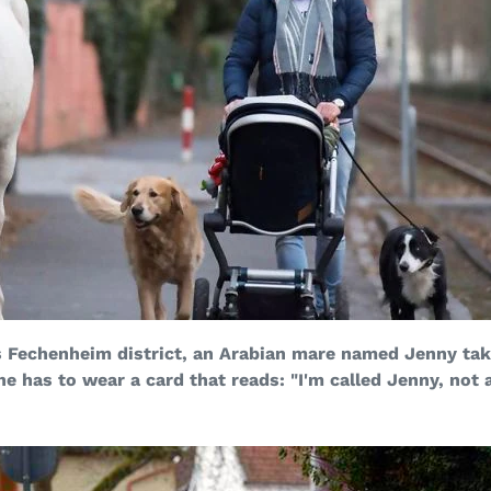
s Fechenheim district, an Arabian mare named Jenny take
he has to wear a card that reads: "I'm called Jenny, not 