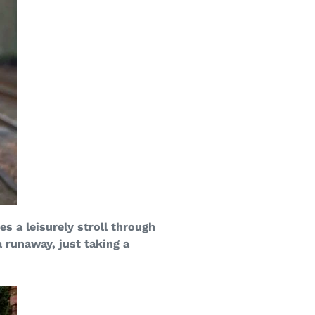
s a leisurely stroll through
a runaway, just taking a