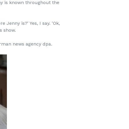
nny is known throughout the
Jenny is?' Yes, I say. 'Ok,
ws show.
German news agency dpa.