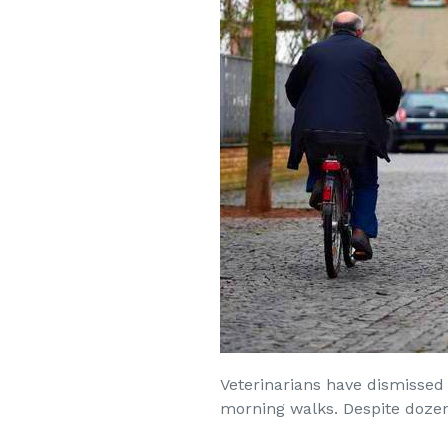
Veterinarians have dismissed 
morning walks. Despite dozens