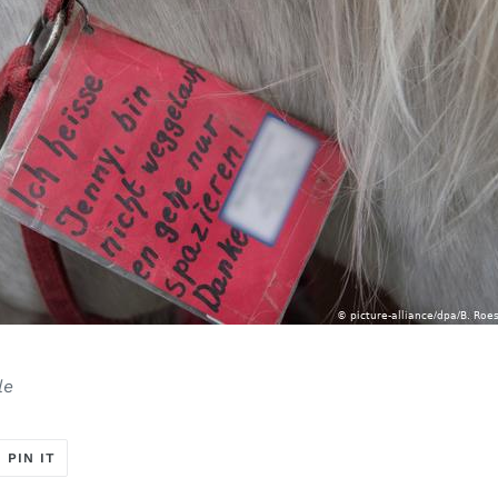
le
T
PIN
PIN IT
ON
ER
PINTEREST