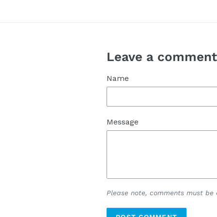
Leave a commen
Name
Message
Please note, comments must be a