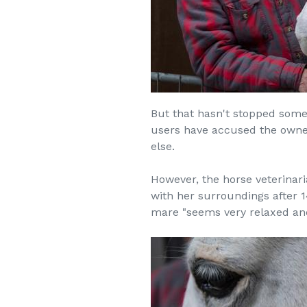
But that hasn't stopped some 
users have accused the owner
else.
However, the horse veterinari
with her surroundings after 1
mare "seems very relaxed and 