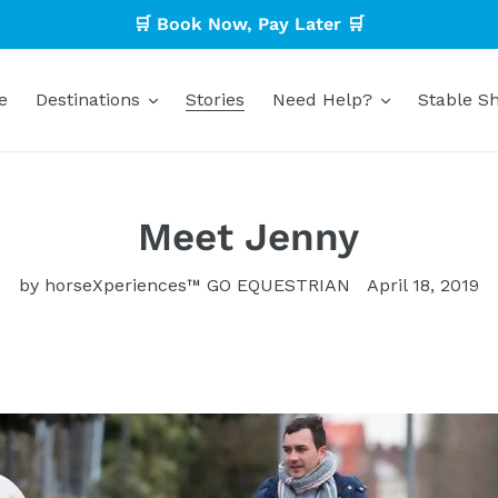
🛒 Book Now, Pay Later 🛒
e
Destinations
Stories
Need Help?
Stable Sh
Meet Jenny
by horseXperiences™ GO EQUESTRIAN
April 18, 2019