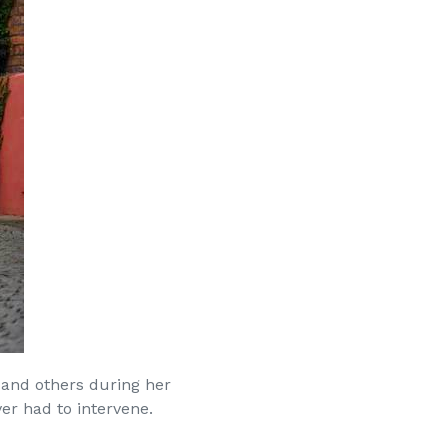
 and others during her
er had to intervene.