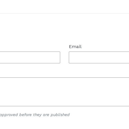
t
Email
pproved before they are published